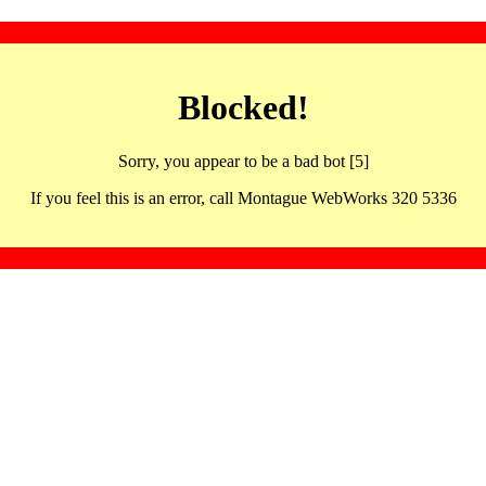
Blocked!
Sorry, you appear to be a bad bot [5]
If you feel this is an error, call Montague WebWorks 320 5336