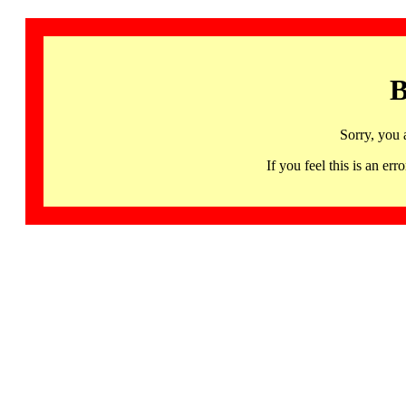
B
Sorry, you 
If you feel this is an 