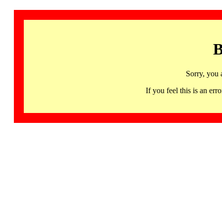
B
Sorry, you 
If you feel this is an 