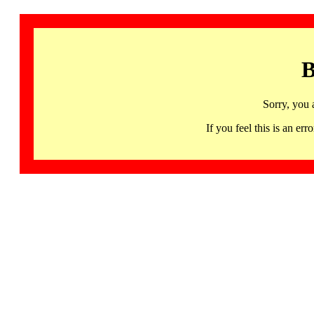
B
Sorry, you 
If you feel this is an 