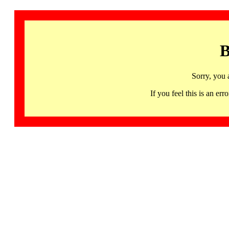
B
Sorry, you 
If you feel this is an 