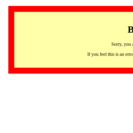
B
Sorry, you 
If you feel this is an 