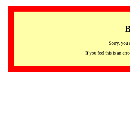
B
Sorry, you 
If you feel this is an 