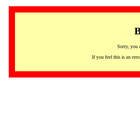
B
Sorry, you 
If you feel this is an 