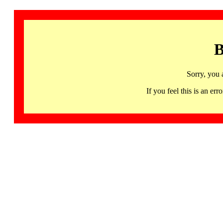
B
Sorry, you 
If you feel this is an 