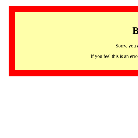
B
Sorry, you 
If you feel this is an 