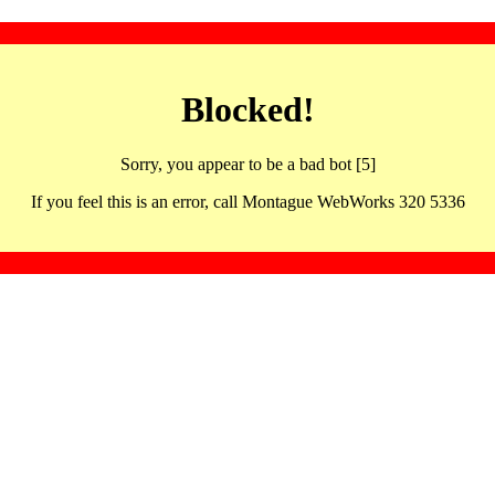
Blocked!
Sorry, you appear to be a bad bot [5]
If you feel this is an error, call Montague WebWorks 320 5336