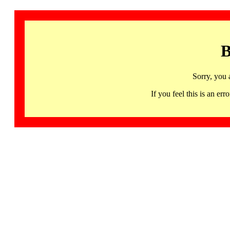
B
Sorry, you 
If you feel this is an 