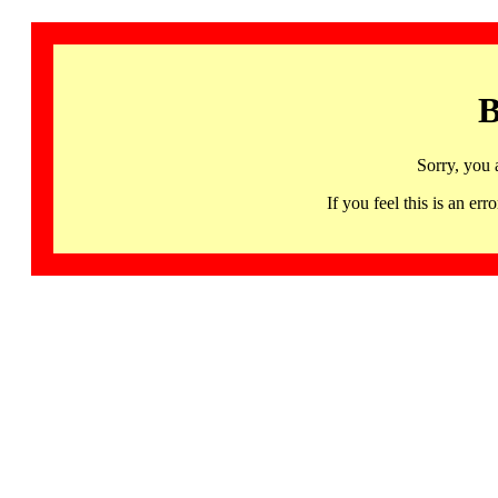
B
Sorry, you 
If you feel this is an 