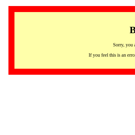
B
Sorry, you 
If you feel this is an 