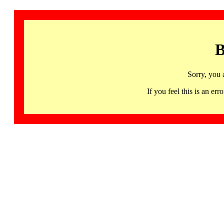
B
Sorry, you 
If you feel this is an 