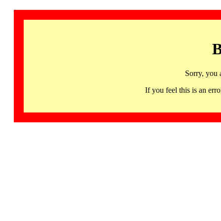
B
Sorry, you 
If you feel this is an 