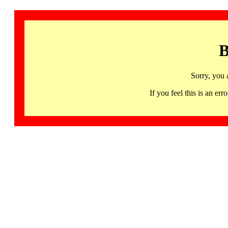
B
Sorry, you 
If you feel this is an 